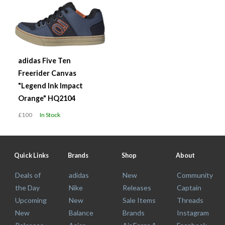
adidas Five Ten
Freerider Canvas
"Legend Ink Impact
Orange" HQ2104
£100
In Stock
Quick Links
Brands
Shop
About
Deals of
adidas
New
Community
the Day
Nike
Releases
Captain
Upcoming
New
Sale Items
Threads
New
Balance
Brands
Instagram