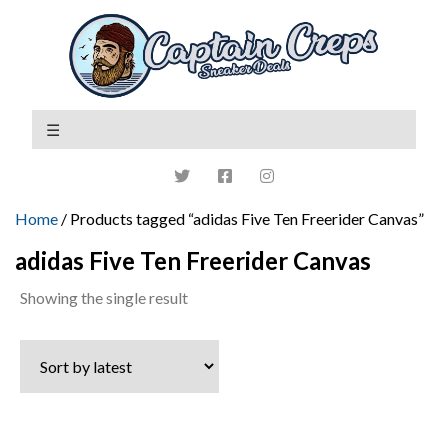
Home
/ Products tagged “adidas Five Ten Freerider Canvas”
adidas Five Ten Freerider Canvas
Showing the single result