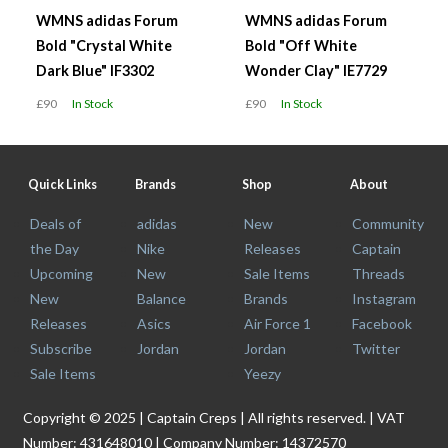
WMNS adidas Forum
WMNS adidas Forum
Bold "Crystal White
Bold "Off White
Dark Blue" IF3302
Wonder Clay" IE7729
£90
In Stock
£90
In Stock
Quick Links
Brands
Shop
About
Deals of
adidas
New
Community
the Day
Nike
Releases
Captain
Upcoming
New
Sale Items
Threads
New
Balance
Brands
Instagram
Releases
Asics
Air Force 1
Facebook
Subscribe
Jordan
Jordan
Twitter
Sale Items
Yeezy
Copyright © 2025 | Captain Creps | All rights reserved. | VAT
Number: 431648010 | Company Number: 14372570