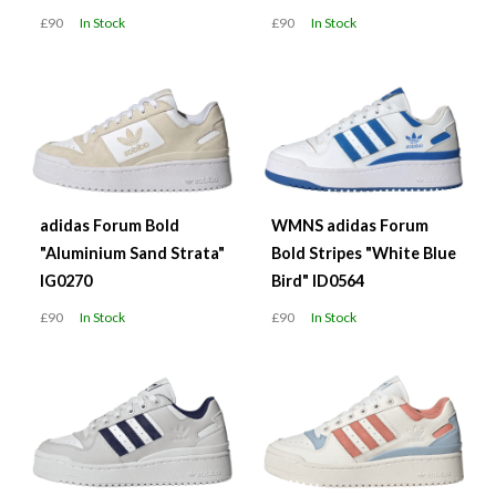
£90
In Stock
£90
In Stock
adidas Forum Bold
WMNS adidas Forum
"Aluminium Sand Strata"
Bold Stripes "White Blue
IG0270
Bird" ID0564
£90
In Stock
£90
In Stock