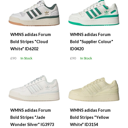
WMNS adidas Forum
WMNS adidas Forum
Bold Stripes "Cloud
Bold "Supplier Colour"
White" ID6202
ID0420
£90
In Stock
£90
In Stock
WMNS adidas Forum
WMNS adidas Forum
Bold Stripes "Jade
Bold Stripes "Yellow
Wonder Silver" IG3973
White" ID3154