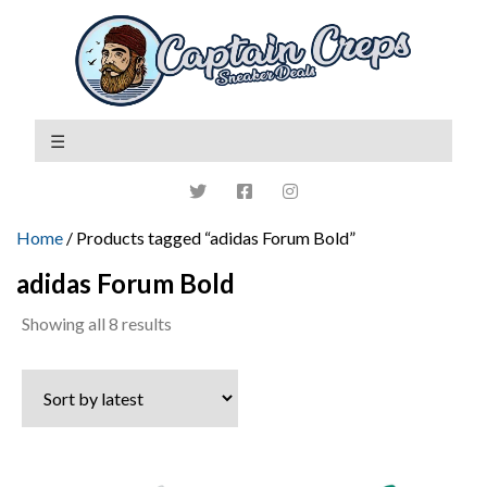
Home
/ Products tagged “adidas Forum Bold”
adidas Forum Bold
Sorted
Showing all 8 results
by
latest