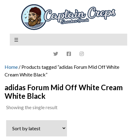
Home
/ Products tagged “adidas Forum Mid Off White
Cream White Black”
adidas Forum Mid Off White Cream
White Black
Showing the single result