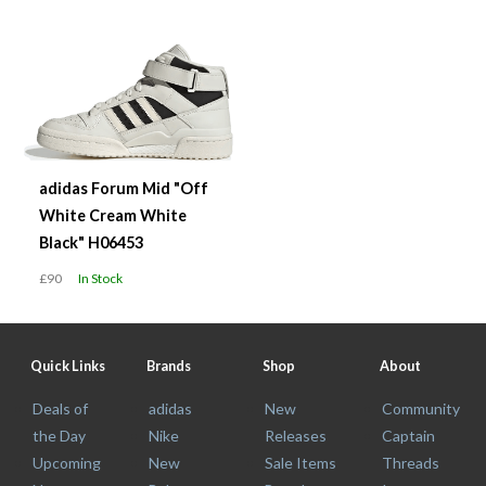
adidas Forum Mid "Off
White Cream White
Black" H06453
£90
In Stock
Quick Links
Brands
Shop
About
Deals of
adidas
New
Community
the Day
Nike
Releases
Captain
Upcoming
New
Sale Items
Threads