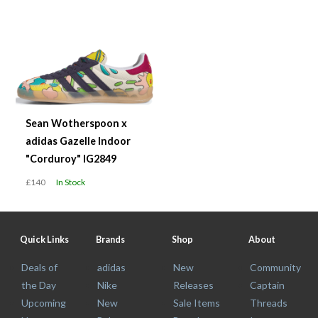
Sean Wotherspoon x
adidas Gazelle Indoor
"Corduroy" IG2849
£140
In Stock
Quick Links
Brands
Shop
About
Deals of
adidas
New
Community
the Day
Nike
Releases
Captain
Upcoming
New
Sale Items
Threads