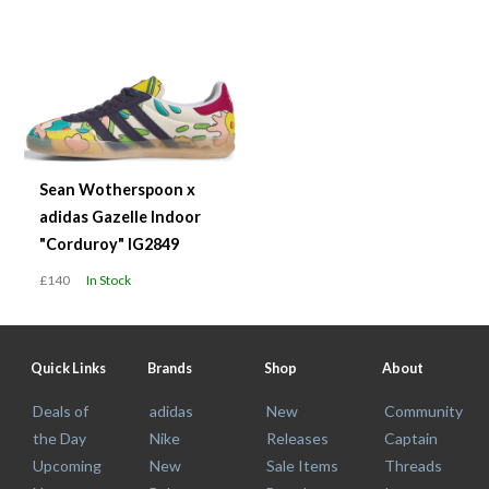
Sean Wotherspoon x
adidas Gazelle Indoor
"Corduroy" IG2849
£140
In Stock
Quick Links
Brands
Shop
About
Deals of
adidas
New
Community
the Day
Nike
Releases
Captain
Upcoming
New
Sale Items
Threads