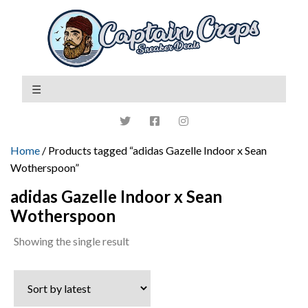
Home
/ Products tagged “adidas Gazelle Indoor x Sean
Wotherspoon”
adidas Gazelle Indoor x Sean
Wotherspoon
Showing the single result