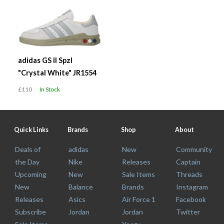
adidas GS II Spzl
"Crystal White" JR1554
£110
In Stock
Quick Links
Brands
Shop
About
Deals of
adidas
New
Community
the Day
Nike
Releases
Captain
Upcoming
New
Sale Items
Threads
New
Balance
Brands
Instagram
Releases
Asics
Air Force 1
Facebook
Subscribe
Jordan
Jordan
Twitter