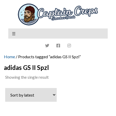
Home
/ Products tagged “adidas GS II Spzl”
adidas GS II Spzl
Showing the single result