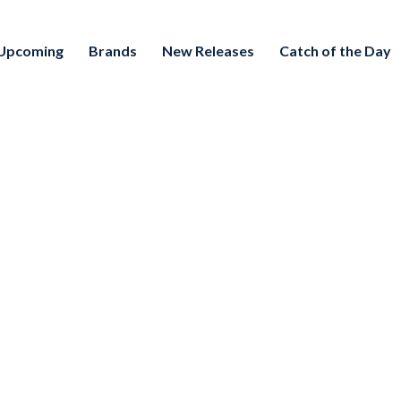
Upcoming
Brands
New Releases
Catch of the Day