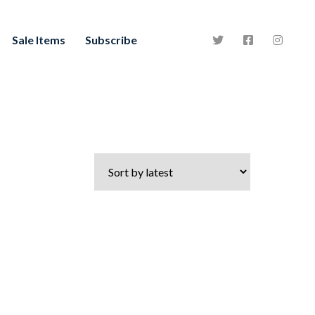
Sale Items
Subscribe