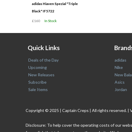
adidas Hiaven Spezial "Triple
Black" IF5722
£160
In Stock
Quick Links
Brand
Deals of the Day
adidas
Upcoming
Nike
New Releases
New Bala
Subscribe
Asics
Sale Items
Jordan
Copyright © 2025 | Captain Creps | All rights reserved
Disclosure: To help cover the operating costs of our webs