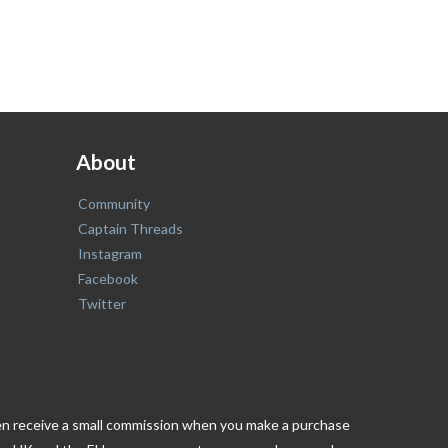
About
Community
Captain Threads
Instagram
Facebook
Twitter
ften receive a small commission when you make a purchase