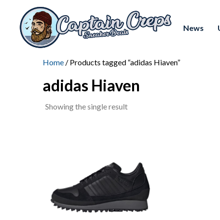
News
Home
/ Products tagged “adidas Hiaven”
adidas Hiaven
Showing the single result