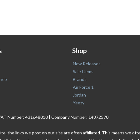
s
Shop
New Releases
Sale Items
nce
Brands
Air Force 1
Jordan
Yeezy
. | VAT Number: 431648010 | Company Number: 14372570
ite, the links we post on our site are often affiliated. This means we o