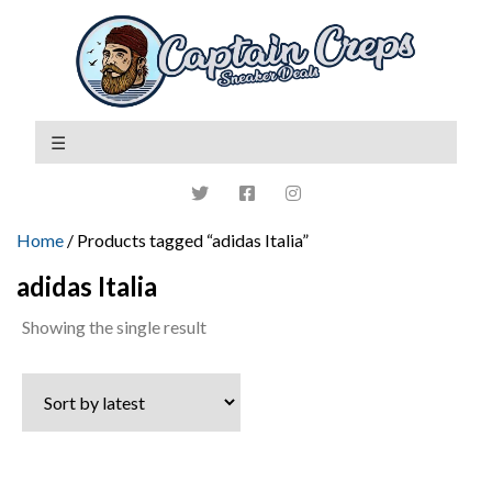
Home
/ Products tagged “adidas Italia”
adidas Italia
Showing the single result