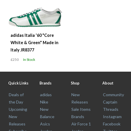
adidas Italia '60 "Core
White & Green" Made in
Italy JR8377
£250
In Stock
Quick Links
Brands
Shop
About
Deals of
adidas
New
Community
the Day
Nike
Releases
Captain
Upcoming
New
Sale Items
Threads
New
Balance
Brands
Instagram
Releases
Asics
Air Force 1
Facebook