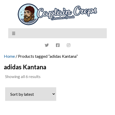
Home
/ Products tagged “adidas Kantana”
adidas Kantana
Sorted
Showing all 6 results
by
latest