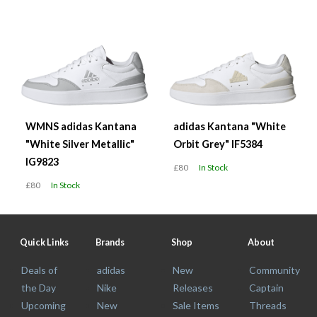
WMNS adidas Kantana
adidas Kantana "White
"White Silver Metallic"
Orbit Grey" IF5384
IG9823
£80
In Stock
£80
In Stock
Quick Links
Brands
Shop
About
Deals of
adidas
New
Community
the Day
Nike
Releases
Captain
Upcoming
New
Sale Items
Threads