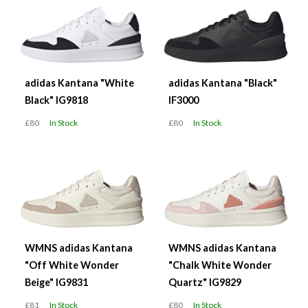
adidas Kantana "White
adidas Kantana "Black"
Black" IG9818
IF3000
£80
In Stock
£80
In Stock
WMNS adidas Kantana
WMNS adidas Kantana
"Off White Wonder
"Chalk White Wonder
Beige" IG9831
Quartz" IG9829
£81
In Stock
£80
In Stock