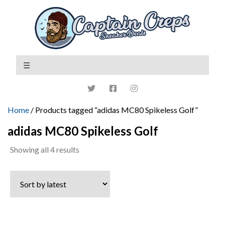
Home
/ Products tagged “adidas MC80 Spikeless Golf”
adidas MC80 Spikeless Golf
Sorted
Showing all 4 results
by
latest