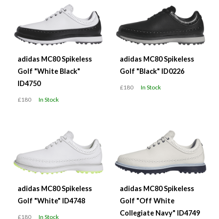
adidas MC80 Spikeless
adidas MC80 Spikeless
Golf "White Black"
Golf "Black" ID0226
ID4750
£180
In Stock
£180
In Stock
adidas MC80 Spikeless
adidas MC80 Spikeless
Golf "White" ID4748
Golf "Off White
Collegiate Navy" ID4749
£180
In Stock