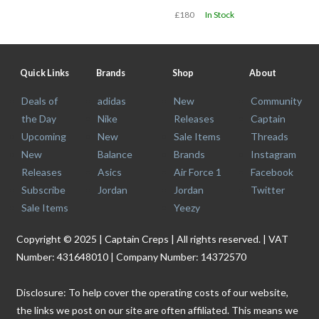
£180
In Stock
Quick Links
Brands
Shop
About
Deals of
adidas
New
Community
the Day
Nike
Releases
Captain
Upcoming
New
Sale Items
Threads
New
Balance
Brands
Instagram
Releases
Asics
Air Force 1
Facebook
Subscribe
Jordan
Jordan
Twitter
Sale Items
Yeezy
Copyright © 2025 | Captain Creps | All rights reserved. | VAT
Number: 431648010 | Company Number: 14372570
Disclosure: To help cover the operating costs of our website,
the links we post on our site are often affiliated. This means we