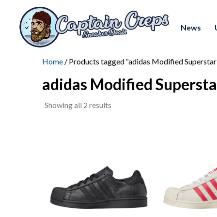
News
Home
/ Products tagged “adidas Modified Superstar
adidas Modified Supersta
Sorted
Showing all 2 results
by
latest