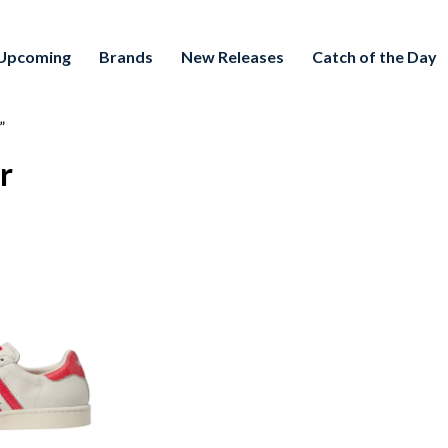
Upcoming
Brands
New Releases
Catch of the Day
”
r