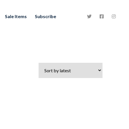
Sale Items
Subscribe