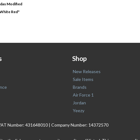
das Modified
 White Red"
s
Shop
New Releases
Sale Items
nce
Brands
Air Force 1
Jordan
Yeezy
. | VAT Number: 431648010 | Company Number: 14372570