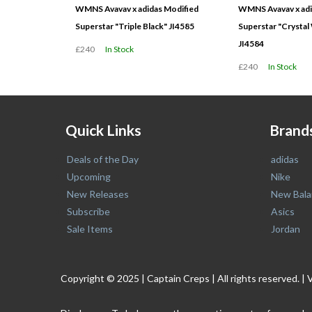
WMNS Avavav x adidas Modified
WMNS Avavav x adi
Superstar "Triple Black" JI4585
Superstar "Crystal
JI4584
£240
In Stock
£240
In Stock
Quick Links
Brand
Deals of the Day
adidas
Upcoming
Nike
New Releases
New Bala
Subscribe
Asics
Sale Items
Jordan
Copyright © 2025 | Captain Creps | All rights reserved