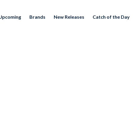
Upcoming
Brands
New Releases
Catch of the Day