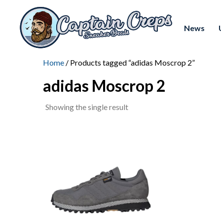
News
Home
/ Products tagged “adidas Moscrop 2”
adidas Moscrop 2
Showing the single result