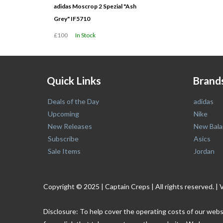
adidas Moscrop 2 Spezial "Ash
Grey" IF5710
£100
In Stock
Quick Links
Brand
Deals of the Day
adidas
Upcoming
Nike
New Releases
New Bala
Subscribe
Asics
Sale Items
Jordan
Copyright © 2025 | Captain Creps | All rights reserved
Disclosure: To help cover the operating costs of our webs