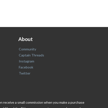
About
Community
Captain Threads
Instagram
Facebook
Twitter
ften receive a small commission when you make a purchase