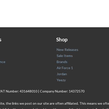
s
Shop
New Releases
Sale Items
nce
Brands
Air Force 1
Jordan
Yeezy
. | VAT Number: 431648010 | Company Number: 14372570
ite, the links we post on our site are often affiliated. This means we o