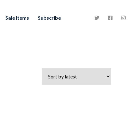
Sale Items
Subscribe