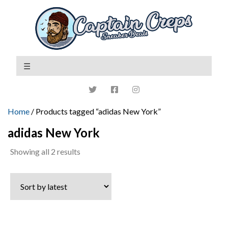
Home
/ Products tagged “adidas New York”
adidas New York
Sorted
Showing all 2 results
by
latest