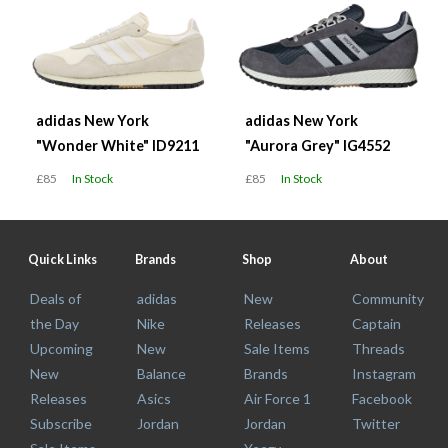
adidas New York
adidas New York
"Wonder White" ID9211
"Aurora Grey" IG4552
£85
In Stock
£85
In Stock
Quick Links
Brands
Shop
About
Deals of
adidas
New
Community
the Day
Nike
Releases
Captain
Upcoming
New
Sale Items
Threads
New
Balance
Brands
Instagram
Releases
Asics
Air Force 1
Facebook
Subscribe
Jordan
Jordan
Twitter