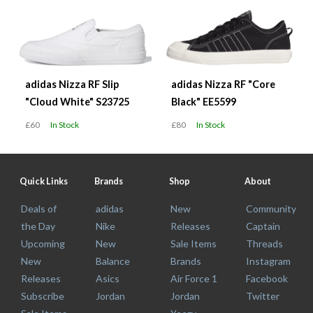
adidas Nizza RF Slip
adidas Nizza RF "Core
"Cloud White" S23725
Black" EE5599
£60
In Stock
£80
In Stock
Quick Links
Brands
Shop
About
Deals of
adidas
New
Community
the Day
Nike
Releases
Captain
Upcoming
New
Sale Items
Threads
New
Balance
Brands
Instagram
Releases
Asics
Air Force 1
Facebook
Subscribe
Jordan
Jordan
Twitter