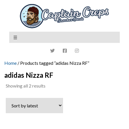
Home
/ Products tagged “adidas Nizza RF”
adidas Nizza RF
Sorted
Showing all 2 results
by
latest