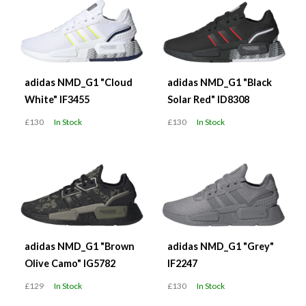
adidas NMD_G1 "Cloud
adidas NMD_G1 "Black
White" IF3455
Solar Red" ID8308
£130
In Stock
£130
In Stock
adidas NMD_G1 "Brown
adidas NMD_G1 "Grey"
Olive Camo" IG5782
IF2247
£129
In Stock
£130
In Stock