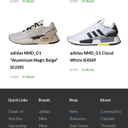
£130
In Stock
£130
In Stock
adidas NMD_G1
adidas NMD_G1 Cloud
"Aluminium Magic Beige"
White IE4569
ID2395
£130
In Stock
£130
In Stock
Quick Links
Brands
Shop
About
Deals of
adidas
New
Community
the Day
Nike
Releases
Captain
Upcoming
New
Sale Items
Threads