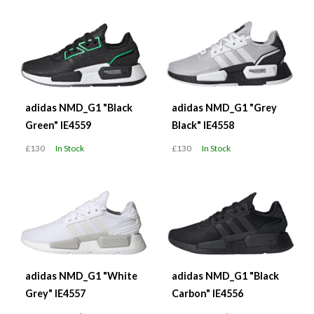
adidas NMD_G1 "Black
adidas NMD_G1 "Grey
Green" IE4559
Black" IE4558
£130
In Stock
£130
In Stock
adidas NMD_G1 "White
adidas NMD_G1 "Black
Grey" IE4557
Carbon" IE4556