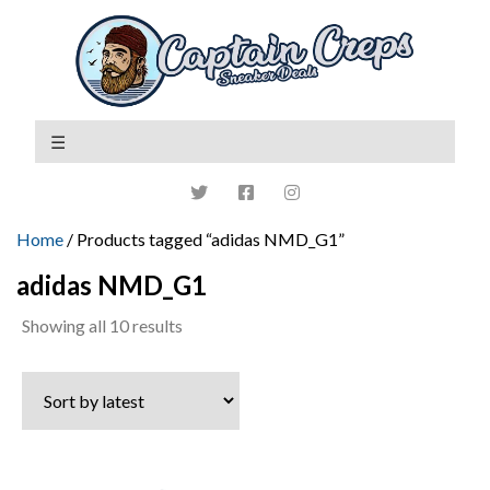
Home
/ Products tagged “adidas NMD_G1”
adidas NMD_G1
Sorted
Showing all 10 results
by
latest