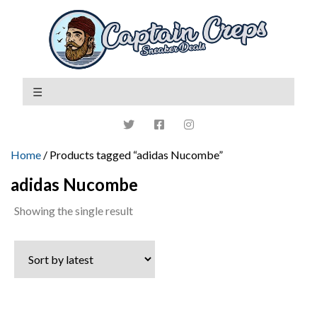
Home
/ Products tagged “adidas Nucombe”
adidas Nucombe
Showing the single result