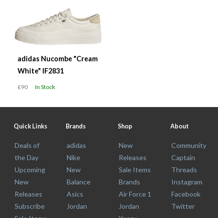
adidas Nucombe "Cream
White" IF2831
£90
In Stock
Quick Links
Brands
Shop
About
Deals of
adidas
New
Community
the Day
Nike
Releases
Captain
Upcoming
New
Sale Items
Threads
New
Balance
Brands
Instagram
Releases
Asics
Air Force 1
Facebook
Subscribe
Jordan
Jordan
Twitter