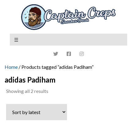
Home
/ Products tagged “adidas Padiham”
adidas Padiham
Sorted
Showing all 2 results
by
latest