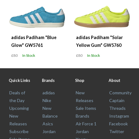
adidas Padiham "Blue
adidas Padiham "Solar
Glow" GW5761
Yellow Gum" GW5760
£80
In Stock
£80
In Stock
Quick Links
Brands
Shop
About
Deals of
adidas
New
Community
the Day
Nike
Releases
Captain
Upcoming
New
Sale Items
Threads
New
Balance
Brands
Instagram
Releases
Asics
Air Force 1
Facebook
Subscribe
Jordan
Jordan
Twitter