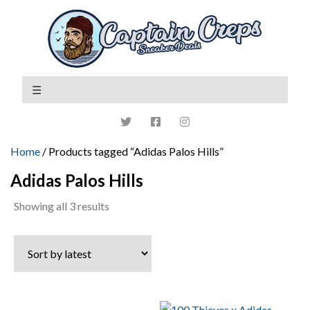
Home
/ Products tagged “Adidas Palos Hills”
Adidas Palos Hills
Sorted
Showing all 3 results
by
latest