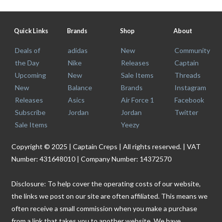
Quick Links
Brands
Shop
About
Deals of
adidas
New
Community
the Day
Nike
Releases
Captain
Upcoming
New
Sale Items
Threads
New
Balance
Brands
Instagram
Releases
Asics
Air Force 1
Facebook
Subscribe
Jordan
Jordan
Twitter
Sale Items
Yeezy
Copyright © 2025 | Captain Creps | All rights reserved. | VAT
Number: 431648010 | Company Number: 14372570
Disclosure: To help cover the operating costs of our website,
the links we post on our site are often affiliated. This means we
often receive a small commission when you make a purchase
from a link that takes you to another website. We have