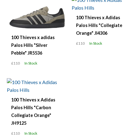
100 Thieves x Adidas
Palos Hills "Collegiate
Orange" JI4306
100 Thieves x adidas
£110
In Stock
Palos Hills "Silver
Pebble" JR5536
£110
In Stock
100 Thieves x Adidas
Palos Hills "Carbon
Collegiate Orange"
JH9125
£110
In Stock