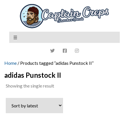
Home
/ Products tagged “adidas Punstock II”
adidas Punstock II
Showing the single result