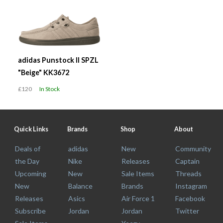
adidas Punstock II SPZL
"Beige" KK3672
£120
In Stock
Quick Links
Brands
Shop
About
Deals of
adidas
New
Community
the Day
Nike
Releases
Captain
Upcoming
New
Sale Items
Threads
New
Balance
Brands
Instagram
Releases
Asics
Air Force 1
Facebook
Subscribe
Jordan
Jordan
Twitter