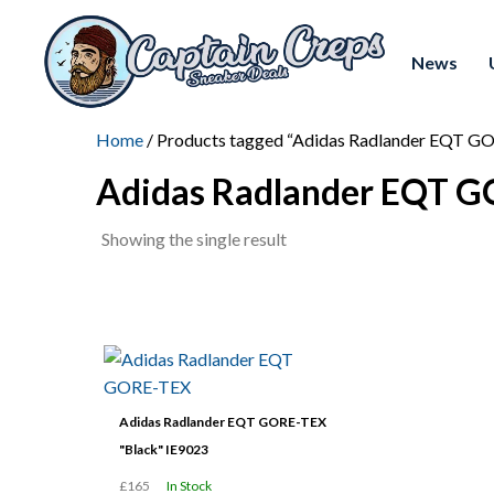
News
Home
/ Products tagged “Adidas Radlander EQT G
Adidas Radlander EQT 
Showing the single result
Adidas Radlander EQT GORE-TEX
"Black" IE9023
£165
In Stock