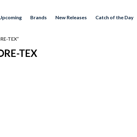
Upcoming
Brands
New Releases
Catch of the Day
ORE-TEX”
GORE-TEX