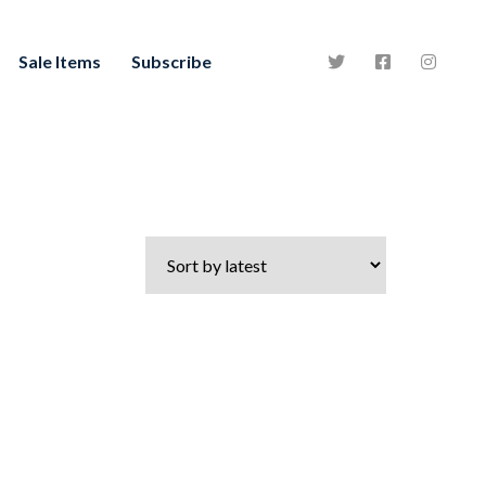
Sale Items
Subscribe