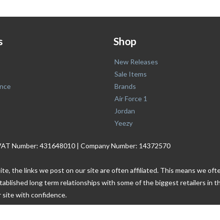
s
Shop
New Releases
Sale Items
nce
Brands
Air Force 1
Jordan
Yeezy
. | VAT Number: 431648010 | Company Number: 14372570
ite, the links we post on our site are often affiliated. This means we o
tablished long term relationships with some of the biggest retailers i
 site with confidence.