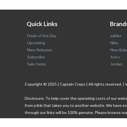
Quick Links
Brand
Deals of the Day
adidas
Upcoming
Nike
New Releases
New Bala
Subscribe
Asics
Sale Items
Jordan
Copyright © 2025 | Captain Creps | All rights reserved
Disclosure: To help cover the operating costs of our webs
from a link that takes you to another website. We have es
through our links will be 100% genuine. Please browse our