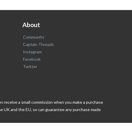
About
Community
Captain Threads
Instagram
Facebook
Twitter
ften receive a small commission when you make a purchase
n the UK and the EU, so can guarantee any purchase made