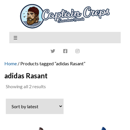
Home
/ Products tagged “adidas Rasant”
adidas Rasant
Sorted
Showing all 2 results
by
latest