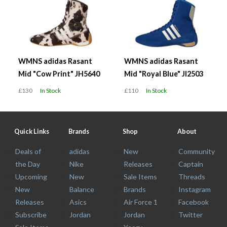
WMNS adidas Rasant
WMNS adidas Rasant
Mid "Cow Print" JH5640
Mid "Royal Blue" JI2503
£130
In Stock
£110
In Stock
Quick Links
Brands
Shop
About
Deals of
adidas
New
Community
the Day
Nike
Releases
Captain
Upcoming
New
Sale Items
Threads
New
Balance
Brands
Instagram
Releases
Asics
Air Force 1
Facebook
Subscribe
Jordan
Jordan
Twitter