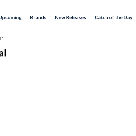
Upcoming
Brands
New Releases
Catch of the Day
l”
al