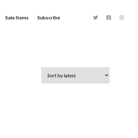
Sale Items
Subscribe