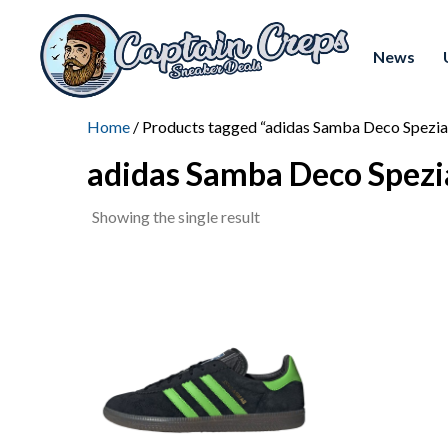
News
Home
/ Products tagged “adidas Samba Deco Spezia
adidas Samba Deco Spezi
Showing the single result