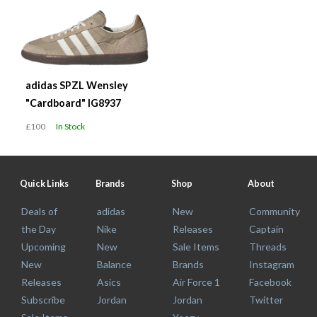
adidas SPZL Wensley
"Cardboard" IG8937
£100
In Stock
Quick Links
Brands
Shop
About
Deals of
adidas
New
Community
the Day
Nike
Releases
Captain
Upcoming
New
Sale Items
Threads
New
Balance
Brands
Instagram
Releases
Asics
Air Force 1
Facebook
Subscribe
Jordan
Jordan
Twitter