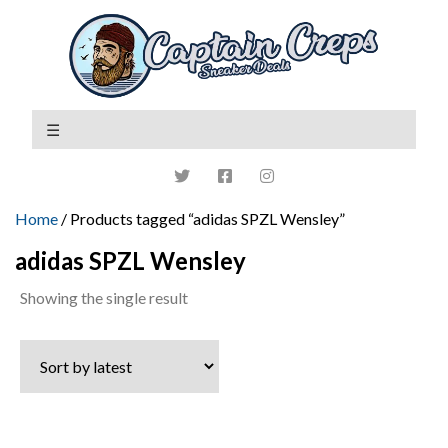
Home
/ Products tagged “adidas SPZL Wensley”
adidas SPZL Wensley
Showing the single result