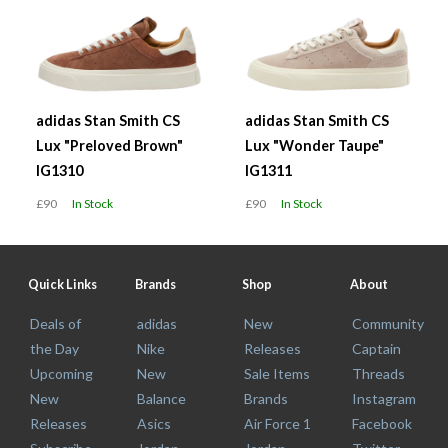
adidas Stan Smith CS
adidas Stan Smith CS
Lux "Preloved Brown"
Lux "Wonder Taupe"
IG1310
IG1311
£90
In Stock
£90
In Stock
Quick Links
Brands
Shop
About
Deals of
adidas
New
Community
the Day
Nike
Releases
Captain
Upcoming
New
Sale Items
Threads
New
Balance
Brands
Instagram
Releases
Asics
Air Force 1
Facebook