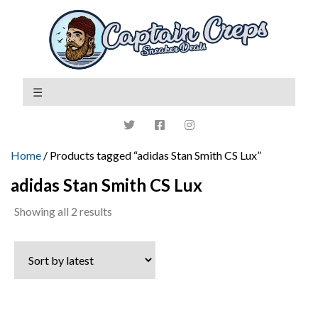
Home
/ Products tagged “adidas Stan Smith CS Lux”
adidas Stan Smith CS Lux
Sorted
Showing all 2 results
by
latest