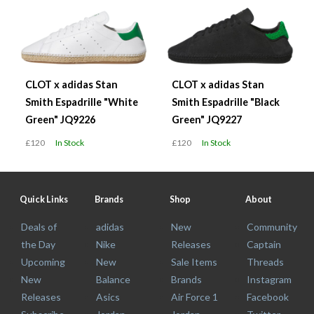
CLOT x adidas Stan
CLOT x adidas Stan
Smith Espadrille "White
Smith Espadrille "Black
Green" JQ9226
Green" JQ9227
£120
In Stock
£120
In Stock
Quick Links
Brands
Shop
About
Deals of
adidas
New
Community
the Day
Nike
Releases
Captain
Upcoming
New
Sale Items
Threads
New
Balance
Brands
Instagram
Releases
Asics
Air Force 1
Facebook