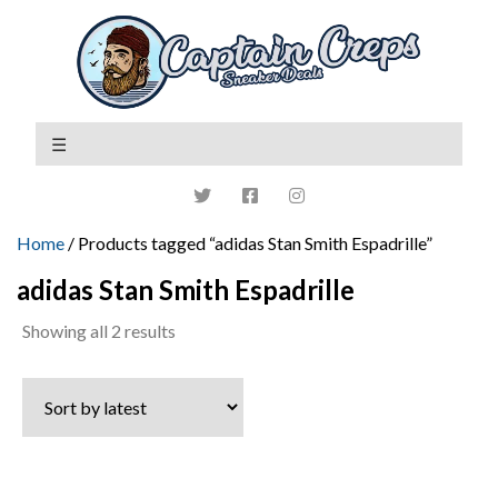
Home
/ Products tagged “adidas Stan Smith Espadrille”
adidas Stan Smith Espadrille
Sorted
Showing all 2 results
by
latest