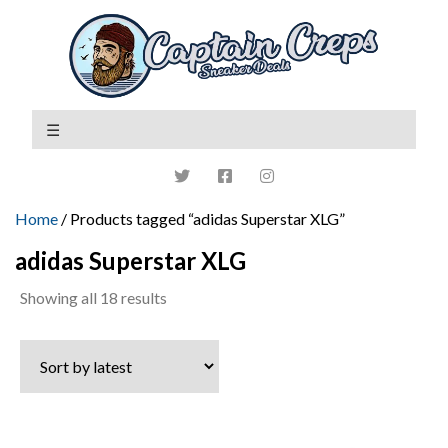
Home
/ Products tagged “adidas Superstar XLG”
adidas Superstar XLG
Sorted
Showing all 18 results
by
latest