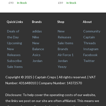
£90
In Stock
£89
In Stock
Quick Links
Brands
Shop
About
Deals of
adidas
New
Community
the Day
Nike
Releases
Captain
Upcoming
New
Sale Items
Threads
New
Balance
Brands
Instagram
Releases
Asics
Air Force 1
Facebook
Subscribe
Jordan
Jordan
Twitter
Sale Items
Yeezy
Copyright © 2025 | Captain Creps | All rights reserved. | VAT
Number: 431648010 | Company Number: 14372570
Disclosure: To help cover the operating costs of our website,
the links we post on our site are often affiliated. This means we