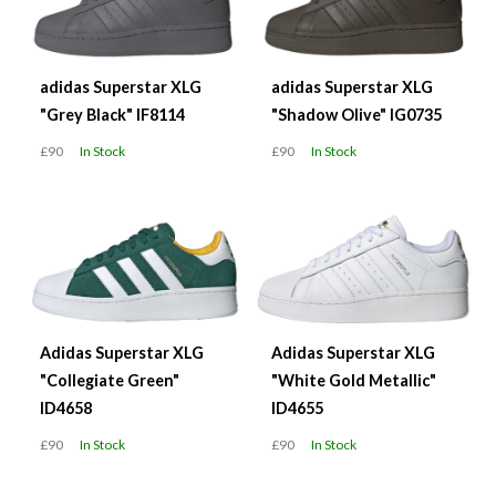
adidas Superstar XLG
adidas Superstar XLG
"Grey Black" IF8114
"Shadow Olive" IG0735
£90
In Stock
£90
In Stock
Adidas Superstar XLG
Adidas Superstar XLG
"Collegiate Green"
"White Gold Metallic"
ID4658
ID4655
£90
In Stock
£90
In Stock