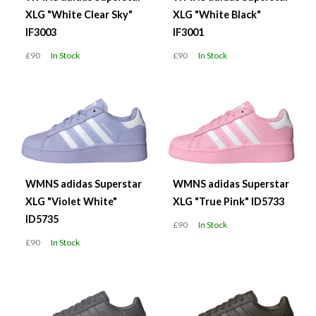
XLG "White Clear Sky"
XLG "White Black"
IF3003
IF3001
£90
In Stock
£90
In Stock
WMNS adidas Superstar
WMNS adidas Superstar
XLG "Violet White"
XLG "True Pink" ID5733
ID5735
£90
In Stock
£90
In Stock