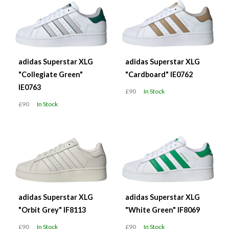
adidas Superstar XLG
adidas Superstar XLG
"Collegiate Green"
"Cardboard" IE0762
IE0763
£90
In Stock
£90
In Stock
adidas Superstar XLG
adidas Superstar XLG
"Orbit Grey" IF8113
"White Green" IF8069
£90
In Stock
£90
In Stock