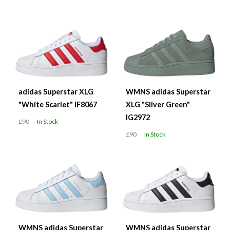
adidas Superstar XLG
WMNS adidas Superstar
"White Scarlet" IF8067
XLG "Silver Green"
IG2972
£90
In Stock
£90
In Stock
WMNS adidas Superstar
WMNS adidas Superstar