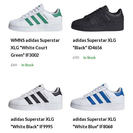
WMNS adidas Superstar
adidas Superstar XLG
XLG "White Court
"Black" ID4656
Green" IF3002
£90
In Stock
£89
In Stock
adidas Superstar XLG
adidas Superstar XLG
"White Black" IF9995
"White Blue" IF8068