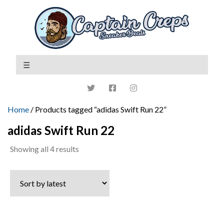
Home
/ Products tagged “adidas Swift Run 22”
adidas Swift Run 22
Sorted
Showing all 4 results
by
latest