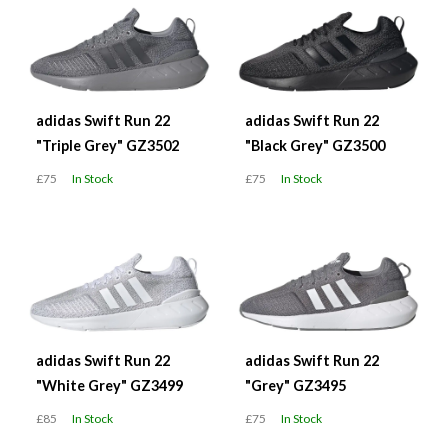
adidas Swift Run 22
adidas Swift Run 22
"Triple Grey" GZ3502
"Black Grey" GZ3500
£75
In Stock
£75
In Stock
adidas Swift Run 22
adidas Swift Run 22
"White Grey" GZ3499
"Grey" GZ3495
£85
In Stock
£75
In Stock