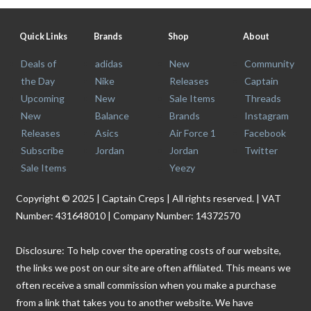
Quick Links
Brands
Shop
About
Deals of
adidas
New
Community
the Day
Nike
Releases
Captain
Upcoming
New
Sale Items
Threads
New
Balance
Brands
Instagram
Releases
Asics
Air Force 1
Facebook
Subscribe
Jordan
Jordan
Twitter
Sale Items
Yeezy
Copyright © 2025 | Captain Creps | All rights reserved. | VAT
Number: 431648010 | Company Number: 14372570
Disclosure: To help cover the operating costs of our website,
the links we post on our site are often affiliated. This means we
often receive a small commission when you make a purchase
from a link that takes you to another website. We have