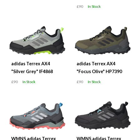
£90
In Stock
adidas Terrex AX4
adidas Terrex AX4
"Silver Grey" IF4868
"Focus Olive" HP7390
£90
In Stock
£90
In Stock
WMNS adidas Terrex
WMNS adidas Terrex