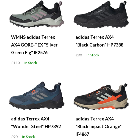
WMNS adidas Terrex
adidas Terrex AX4
AX4 GORE-TEX "Silver
"Black Carbon" HP7388
Green Fig" IE2576
£90
In Stock
£110
In Stock
adidas Terrex AX4
adidas Terrex AX4
"Wonder Steel" HP7392
"Black Impact Orange"
IF4867
£90
In Stock