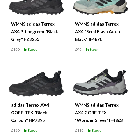
WMNS adidas Terrex
WMNS adidas Terrex
AX4 Primegreen "Black
AX4 "Semi Flash Aqua
Grey" FZ3255
Black" IF4870
£100
In Stock
£90
In Stock
adidas Terrex AX4
WMNS adidas Terrex
GORE-TEX "Black
AX4 GORE-TEX
Carbon" HP7395
"Wonder Silver" IF4863
£110
In Stock
£110
In Stock