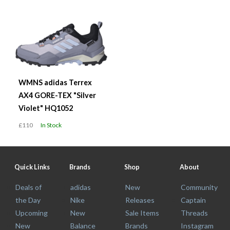
WMNS adidas Terrex
AX4 GORE-TEX "Silver
Violet" HQ1052
£110
In Stock
Quick Links
Brands
Shop
About
Deals of
adidas
New
Community
the Day
Nike
Releases
Captain
Upcoming
New
Sale Items
Threads
New
Balance
Brands
Instagram