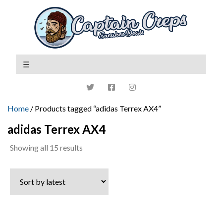
Home
/ Products tagged “adidas Terrex AX4”
adidas Terrex AX4
Sorted
Showing all 15 results
by
latest