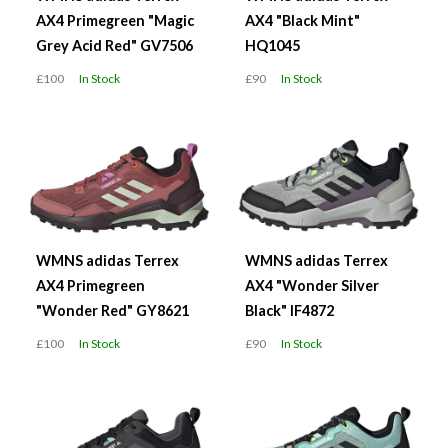
AX4 Primegreen "Magic
AX4 "Black Mint"
Grey Acid Red" GV7506
HQ1045
£100
In Stock
£90
In Stock
WMNS adidas Terrex
WMNS adidas Terrex
AX4 Primegreen
AX4 "Wonder Silver
"Wonder Red" GY8621
Black" IF4872
£100
In Stock
£90
In Stock