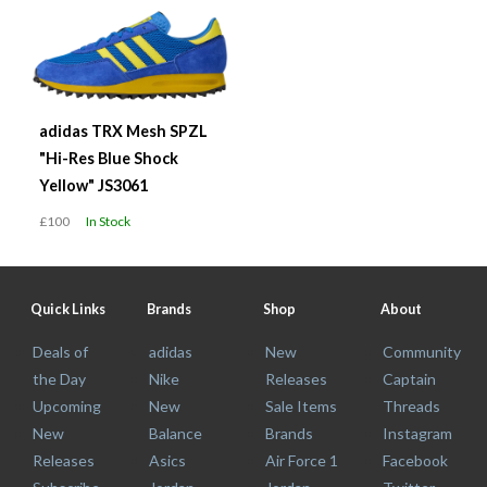
adidas TRX Mesh SPZL
"Hi-Res Blue Shock
Yellow" JS3061
£100
In Stock
Quick Links
Brands
Shop
About
Deals of
adidas
New
Community
the Day
Nike
Releases
Captain
Upcoming
New
Sale Items
Threads
New
Balance
Brands
Instagram
Releases
Asics
Air Force 1
Facebook