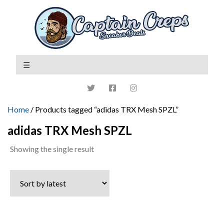
Home
/ Products tagged “adidas TRX Mesh SPZL”
adidas TRX Mesh SPZL
Showing the single result