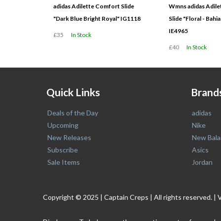
adidas Adilette Comfort Slide
Wmns adidas Adile
"Dark Blue Bright Royal" IG1118
Slide "Floral - Bah
IE4965
£35
In Stock
£40
In Stock
Quick Links
Brand
Deals of the Day
adidas
Upcoming
Nike
New Releases
New Bala
Subscribe
Asics
Sale Items
Jordan
Copyright © 2025 | Captain Creps | All rights reserved