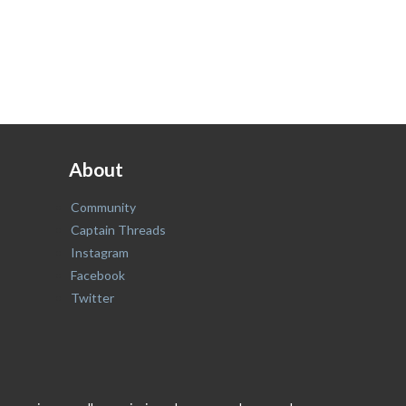
About
Community
Captain Threads
Instagram
Facebook
Twitter