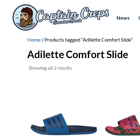
News
Home
/ Products tagged “Adilette Comfort Slide”
Adilette Comfort Slide
Sorted
Showing all 2 results
by
latest