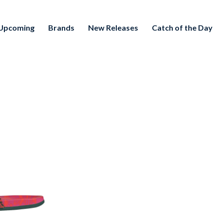
Upcoming
Brands
New Releases
Catch of the Day