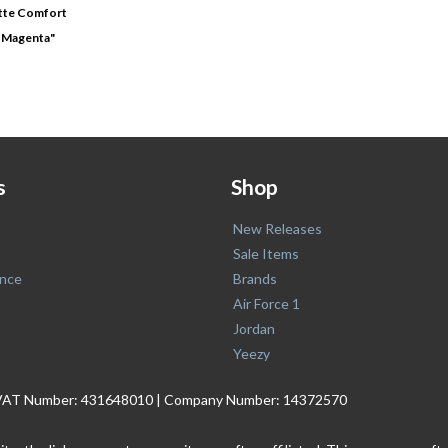
tte Comfort
ia Magenta"
s
Shop
New Releases
Sale Items
nce
Brands
Air Force 1
Jordan
Yeezy
. | VAT Number: 431648010 | Company Number: 14372570