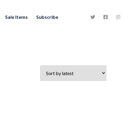
Sale Items
Subscribe