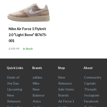
Nike Air Force 1 Flyknit
2.0 "Light Bone" IB7675-
001
£109.99
In Stock
Quick Links
Brands
Shop
About
Deals of
adidas
New
Community
the Day
Nike
Releases
Captain
Upcoming
New
Sale Items
Threads
New
Balance
Brands
Instagram
Releases
Asics
Air Force 1
Facebook