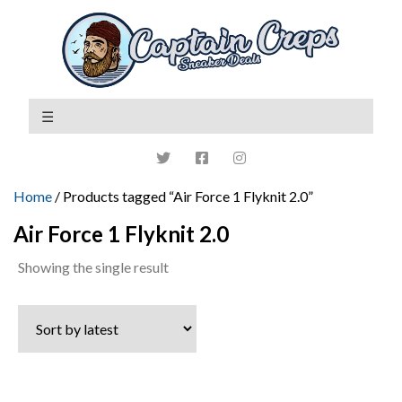
Home
/ Products tagged “Air Force 1 Flyknit 2.0”
Air Force 1 Flyknit 2.0
Showing the single result