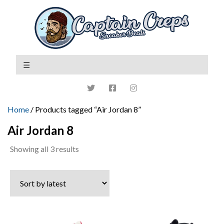
Home
/ Products tagged “Air Jordan 8”
Air Jordan 8
Sorted
Showing all 3 results
by
latest