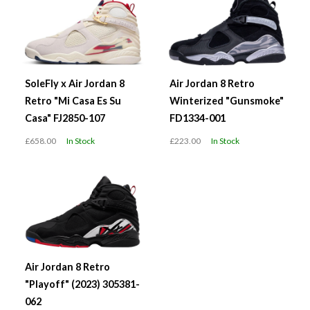
SoleFly x Air Jordan 8
Air Jordan 8 Retro
Retro "Mi Casa Es Su
Winterized "Gunsmoke"
Casa" FJ2850-107
FD1334-001
£658.00
In Stock
£223.00
In Stock
Air Jordan 8 Retro
"Playoff" (2023) 305381-
062