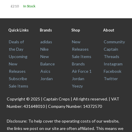
£210
In Stock
Quick Links
Brands
Shop
About
Deals of
adidas
New
Community
the Day
Nike
Releases
Captain
Upcoming
New
Sale Items
Threads
New
Balance
Brands
Instagram
Releases
Asics
Air Force 1
Facebook
Subscribe
Jordan
Jordan
Twitter
Sale Items
Yeezy
Copyright © 2025 | Captain Creps | All rights reserved. | VAT
Number: 431648010 | Company Number: 14372570
Disclosure: To help cover the operating costs of our website,
the links we post on our site are often affiliated. This means we