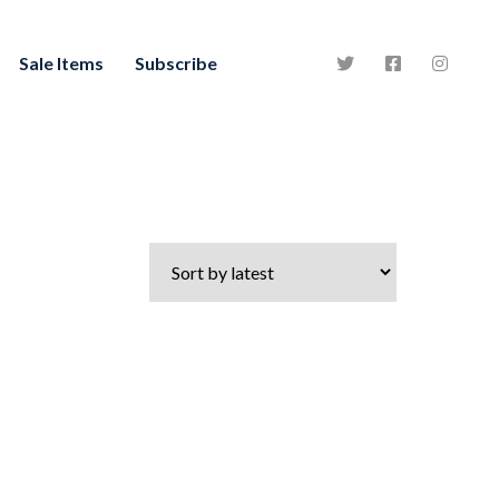
Sale Items
Subscribe