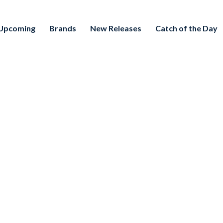
Upcoming
Brands
New Releases
Catch of the Day