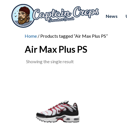
News
Home
/ Products tagged “Air Max Plus PS”
Air Max Plus PS
Showing the single result