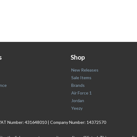
s
Shop
New Releases
Sale Items
nce
Brands
Air Force 1
Jordan
Yeezy
. | VAT Number: 431648010 | Company Number: 14372570