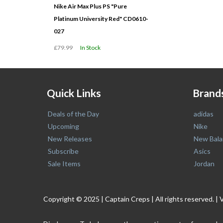
Nike Air Max Plus PS "Pure
Platinum University Red" CD0610-
027
£79.99
In Stock
Quick Links
Brand
Deals of the Day
adidas
Upcoming
Nike
New Releases
New Bala
Subscribe
Asics
Sale Items
Jordan
Copyright © 2025 | Captain Creps | All rights reserved