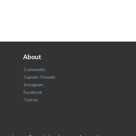
About
Community
Captain Threads
Instagram
Facebook
Twitter