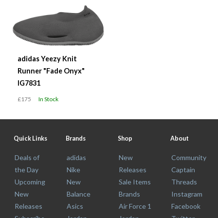
adidas Yeezy Knit
Runner "Fade Onyx"
IG7831
£175
In Stock
Quick Links
Brands
Shop
About
Deals of
adidas
New
Community
the Day
Nike
Releases
Captain
Upcoming
New
Sale Items
Threads
New
Balance
Brands
Instagram
Releases
Asics
Air Force 1
Facebook