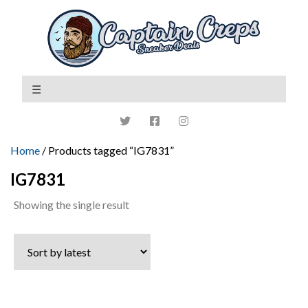
Home
/ Products tagged “IG7831”
IG7831
Showing the single result