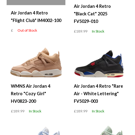
Air Jordan 4 Retro
Air Jordan 4 Retro
"Black Cat" 2025
"Flight Club" IM4002-100
FV5029-010
£
Out of Stock
£189.99
In Stock
WMNS Air Jordan 4
Air Jordan 4 Retro "Rare
Retro "Cozy Girl"
Air - White Lettering"
HV0823-200
FV5029-003
£189.99
In Stock
£189.99
In Stock