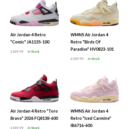
Air Jordan 4 Retro
WMNS Air Jordan 4
"Comic" JA1135-100
Retro "Birds Of
Paradise" HV0823-101
£189.99
In Stock
£189.99
In Stock
Air Jordan 4 Retro "Toro
WMNS Air Jordan 4
Bravo" 2026 FQ8138-600
Retro "Iced Carmine"
IB6716-600
£189.99
In Stock