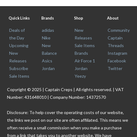
Quick Links
Brands
Shop
About
Deals of
adidas
New
Community
the Day
Nike
Releases
Captain
Upcoming
New
Sale Items
Threads
New
Balance
Brands
Instagram
Releases
Asics
Air Force 1
Facebook
Subscribe
Jordan
Jordan
Twitter
Sale Items
Yeezy
Copyright © 2025 | Captain Creps | All rights reserved. | VAT
Number: 431648010 | Company Number: 14372570
Disclosure: To help cover the operating costs of our website,
the links we post on our site are often affiliated. This means we
often receive a small commission when you make a purchase
from a link that takes you to another website. We have