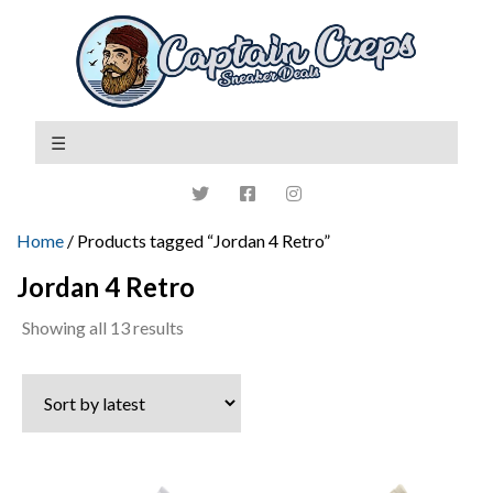
Home
/ Products tagged “Jordan 4 Retro”
Jordan 4 Retro
Sorted
Showing all 13 results
by
latest