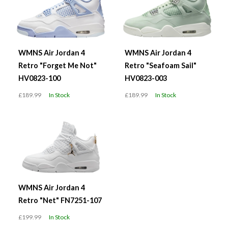
WMNS Air Jordan 4
WMNS Air Jordan 4
Retro "Forget Me Not"
Retro "Seafoam Sail"
HV0823-100
HV0823-003
£189.99
In Stock
£189.99
In Stock
WMNS Air Jordan 4
Retro "Net" FN7251-107
£199.99
In Stock