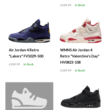
£189.99
In Stock
Air Jordan 4 Retro
WMNS Air Jordan 4
"Lakers" FV5029-500
Retro "Valentine's Day"
HV0823-108
£189.99
In Stock
£189.99
In Stock