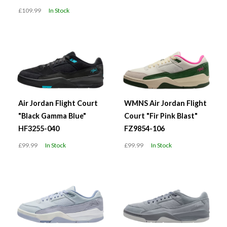
£109.99
In Stock
Air Jordan Flight Court
WMNS Air Jordan Flight
"Black Gamma Blue"
Court "Fir Pink Blast"
HF3255-040
FZ9854-106
£99.99
In Stock
£99.99
In Stock