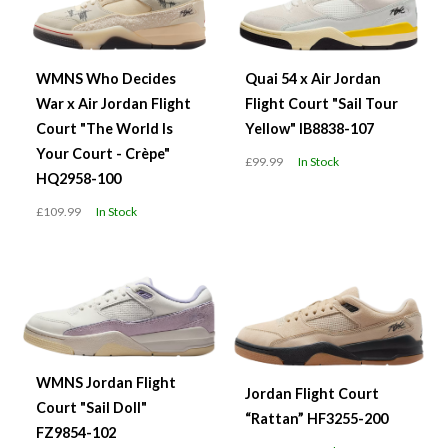
WMNS Who Decides
Quai 54 x Air Jordan
War x Air Jordan Flight
Flight Court "Sail Tour
Court "The World Is
Yellow" IB8838-107
Your Court - Crèpe"
£99.99
In Stock
HQ2958-100
£109.99
In Stock
WMNS Jordan Flight
Jordan Flight Court
Court "Sail Doll"
“Rattan” HF3255-200
FZ9854-102