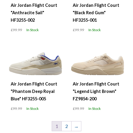
Air Jordan Flight Court
Air Jordan Flight Court
"Anthracite Sail"
"Black Red Gum"
HF3255-002
HF3255-001
£99.99
In Stock
£99.99
In Stock
Air Jordan Flight Court
Air Jordan Flight Court
"Phantom Deep Royal
"Legend Light Brown"
Blue" HF3255-005
FZ9854-200
£99.99
In Stock
£99.99
In Stock
1
2
→