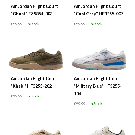
Air Jordan Flight Court
Air Jordan Flight Court
"Ghost" FZ9854-003
"Cool Grey" HF3255-007
£99.99
In Stock
£99.99
In Stock
Air Jordan Flight Court
Air Jordan Flight Court
"Khaki" HF3255-202
"Military Blue" HF3255-
104
£99.99
In Stock
£99.99
In Stock