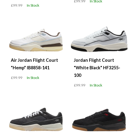
£99.99
In Stock
£99.99
In Stock
Air Jordan Flight Court
Jordan Flight Court
"Hemp" IB8858-141
"White Black" HF3255-
100
£99.99
In Stock
£99.99
In Stock