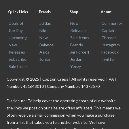
Quick Links
Brands
Shop
About
Deals of
adidas
New
Community
the Day
Nike
Releases
Captain
Upcoming
New
Sale Items
Threads
New
Balance
Brands
Instagram
Releases
Asics
Air Force 1
Facebook
Subscribe
Jordan
Jordan
Twitter
Sale Items
Yeezy
Copyright © 2025 | Captain Creps | All rights reserved. | VAT
Number: 431648010 | Company Number: 14372570
Disclosure: To help cover the operating costs of our website,
the links we post on our site are often affiliated. This means we
often receive a small commission when you make a purchase
from a link that takes you to another website. We have