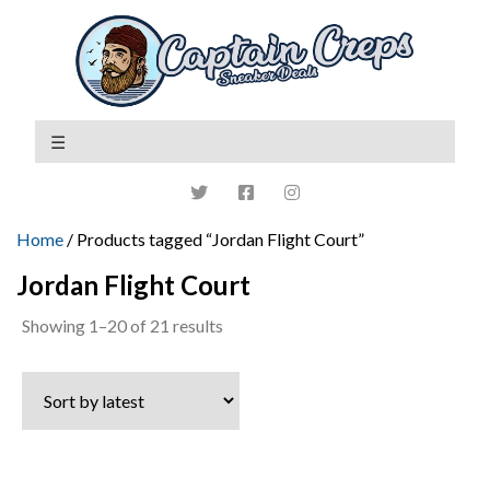
Home
/ Products tagged “Jordan Flight Court”
Jordan Flight Court
Sorted
Showing 1–20 of 21 results
by
latest