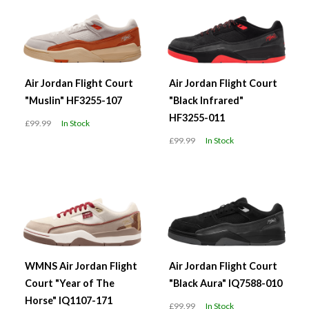
Air Jordan Flight Court
Air Jordan Flight Court
"Muslin" HF3255-107
"Black Infrared"
HF3255-011
£99.99
In Stock
£99.99
In Stock
WMNS Air Jordan Flight
Air Jordan Flight Court
Court "Year of The
"Black Aura" IQ7588-010
Horse" IQ1107-171
£99.99
In Stock