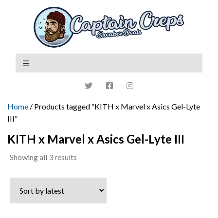
Home
/ Products tagged “KITH x Marvel x Asics Gel-Lyte
III”
KITH x Marvel x Asics Gel-Lyte III
Sorted
Showing all 3 results
by
latest