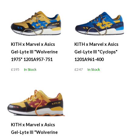
KITH x Marvel x Asics
KITH x Marvel x Asics
Gel-Lyte III "Wolverine
Gel-Lyte III "Cyclops"
1975" 1201A957-751
1201A961-400
£195
In Stock
£247
In Stock
KITH x Marvel x Asics
Gel-Lyte III "Wolverine