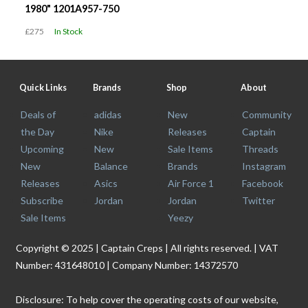
1980" 1201A957-750
£275
In Stock
Quick Links
Brands
Shop
About
Deals of
adidas
New
Community
the Day
Nike
Releases
Captain
Upcoming
New
Sale Items
Threads
New
Balance
Brands
Instagram
Releases
Asics
Air Force 1
Facebook
Subscribe
Jordan
Jordan
Twitter
Sale Items
Yeezy
Copyright © 2025 | Captain Creps | All rights reserved. | VAT
Number: 431648010 | Company Number: 14372570
Disclosure: To help cover the operating costs of our website,