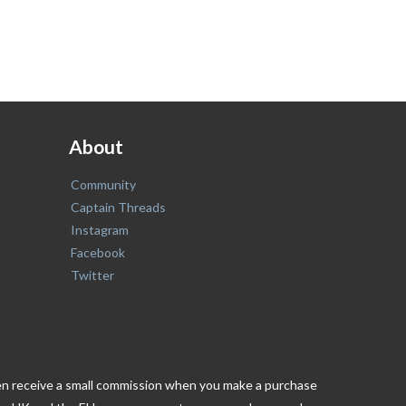
About
Community
Captain Threads
Instagram
Facebook
Twitter
ften receive a small commission when you make a purchase