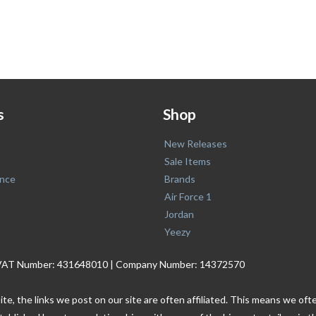
s
Shop
New Releases
Sale Items
nce
Brands
Air Force 1
Jordan
Yeezy
. | VAT Number: 431648010 | Company Number: 14372570
ite, the links we post on our site are often affiliated. This means we o