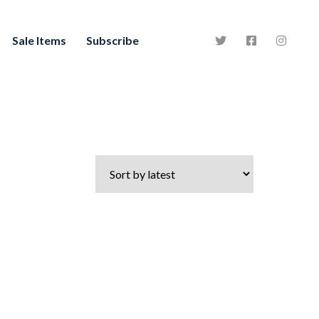
Sale Items
Subscribe