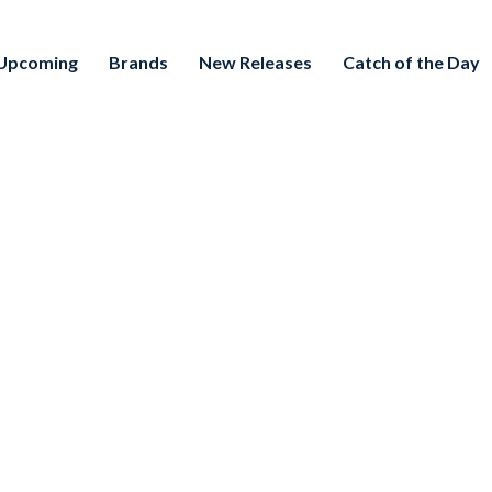
Upcoming
Brands
New Releases
Catch of the Day