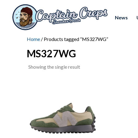
News
Home
/ Products tagged “MS327WG”
MS327WG
Showing the single result