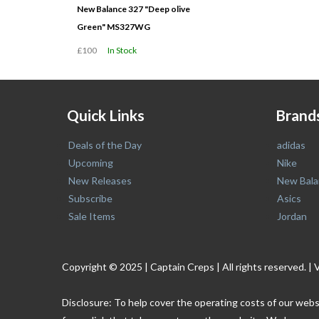
New Balance 327 "Deep olive
Green" MS327WG
£100
In Stock
Quick Links
Brand
Deals of the Day
adidas
Upcoming
Nike
New Releases
New Bala
Subscribe
Asics
Sale Items
Jordan
Copyright © 2025 | Captain Creps | All rights reserved
Disclosure: To help cover the operating costs of our webs