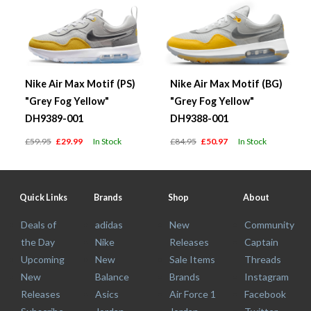
Nike Air Max Motif (PS)
Nike Air Max Motif (BG)
"Grey Fog Yellow"
"Grey Fog Yellow"
DH9389-001
DH9388-001
£59.95
£29.99
In Stock
£84.95
£50.97
In Stock
Quick Links
Brands
Shop
About
Deals of
adidas
New
Community
the Day
Nike
Releases
Captain
Upcoming
New
Sale Items
Threads
New
Balance
Brands
Instagram
Releases
Asics
Air Force 1
Facebook