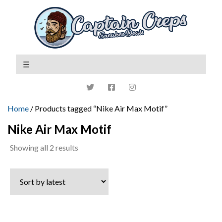
Home
/ Products tagged “Nike Air Max Motif”
Nike Air Max Motif
Sorted
Showing all 2 results
by
latest