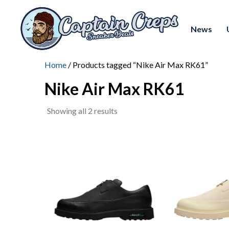
News
Home
/ Products tagged “Nike Air Max RK61”
Nike Air Max RK61
Sorted
Showing all 2 results
by
latest