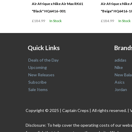
Air Afrique x Nike Air Max RK61
Air Afrique x Nike
"Black" HQ6416-001
"Beige" HQ6416-1
£184.99
In Stock
£184.99
In Stock
Quick Links
Brand
Deals of the Day
adidas
Upcoming
Nike
New Releases
New Bala
Subscribe
Asics
Sale Items
Jordan
Copyright © 2025 | Captain Creps | All rights reserved
Disclosure: To help cover the operating costs of our webs