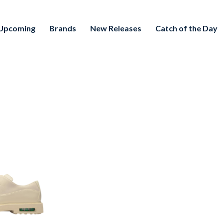
Upcoming
Brands
New Releases
Catch of the Day