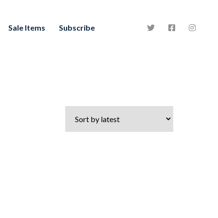
Sale Items
Subscribe