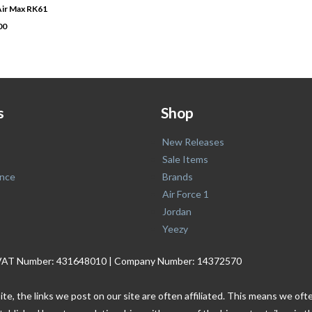
 Air Max RK61
00
s
Shop
New Releases
Sale Items
nce
Brands
Air Force 1
Jordan
Yeezy
. | VAT Number: 431648010 | Company Number: 14372570
ite, the links we post on our site are often affiliated. This means we o