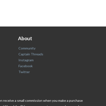
About
Community
Captain Threads
Instagram
Facebook
Twitter
ften receive a small commission when you make a purchase