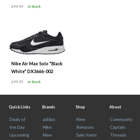
£99.99
In Stock
Nike Air Max Solo "Black
White" DX3666-002
£99.95
In Stock
Quick Links
Brands
Shop
About
Deals of
adidas
New
Community
the Day
Nike
Releases
Captain
Upcoming
New
Sale Items
Threads