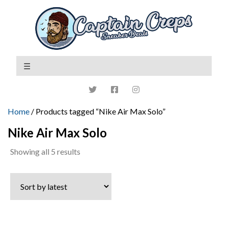
Home
/ Products tagged “Nike Air Max Solo”
Nike Air Max Solo
Sorted
Showing all 5 results
by
latest