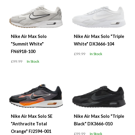
Nike Air Max Solo
Nike Air Max Solo "Triple
"Summit White"
White" DX3666-104
FN6918-100
£99.99
In Stock
£99.99
In Stock
Nike Air Max Solo SE
Nike Air Max Solo "Triple
"Anthracite Total
Black" DX3666-010
Orange" FJ2594-001
£99.99
In Stock