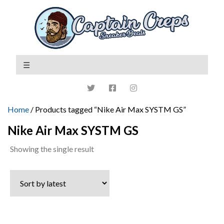
Home
/ Products tagged “Nike Air Max SYSTM GS”
Nike Air Max SYSTM GS
Showing the single result