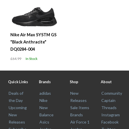
Nike Air Max SYSTM GS
"Black Anthracite"
DQ0284-004
£64.99
In Stock
Quick Links
Brands
Shop
About
Deals of
adidas
New
Community
the Day
Nike
Releases
Captain
Upcoming
New
Sale Items
Threads
New
Balance
Brands
Instagram
Releases
Asics
Air Force 1
Facebook