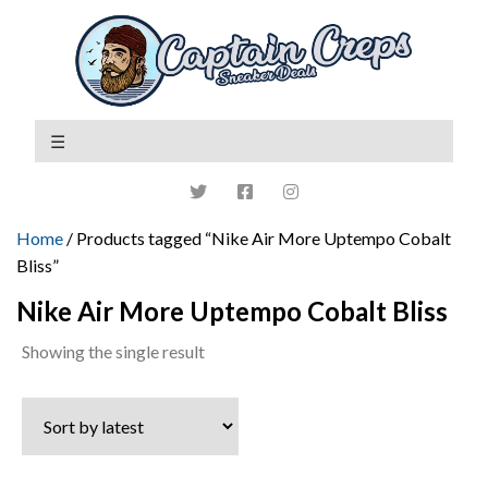
Home
/ Products tagged “Nike Air More Uptempo Cobalt
Bliss”
Nike Air More Uptempo Cobalt Bliss
Showing the single result