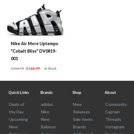
Nike Air More Uptempo
"Cobalt Bliss" DV0819-
001
£164.95
£164.99
In Stock
Quick Links
Brands
Shop
About
Deals of
adidas
New
Community
the Day
Nike
Releases
Captain
Upcoming
New
Sale Items
Threads
New
Balance
Brands
Instagram