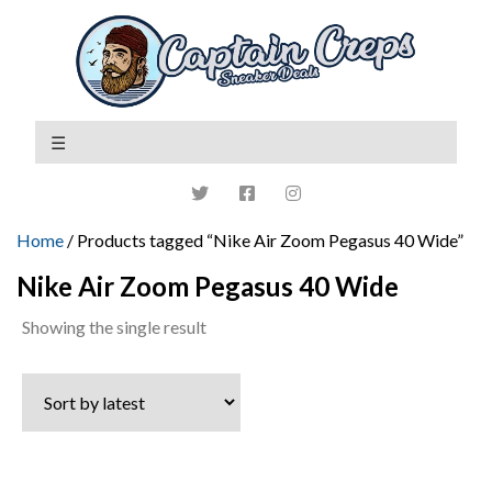
Home
/ Products tagged “Nike Air Zoom Pegasus 40 Wide”
Nike Air Zoom Pegasus 40 Wide
Showing the single result