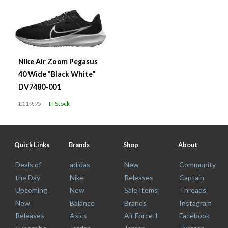
Nike Air Zoom Pegasus
40 Wide "Black White"
DV7480-001
£119.95
In Stock
Quick Links
Brands
Shop
About
Deals of
adidas
New
Community
the Day
Nike
Releases
Captain
Upcoming
New
Sale Items
Threads
New
Balance
Brands
Instagram
Releases
Asics
Air Force 1
Facebook