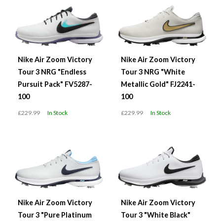
Nike Air Zoom Victory
Nike Air Zoom Victory
Tour 3 NRG "Endless
Tour 3 NRG "White
Pursuit Pack" FV5287-
Metallic Gold" FJ2241-
100
100
£229.99
In Stock
£229.99
In Stock
Nike Air Zoom Victory
Nike Air Zoom Victory
Tour 3 "Pure Platinum
Tour 3 "White Black"