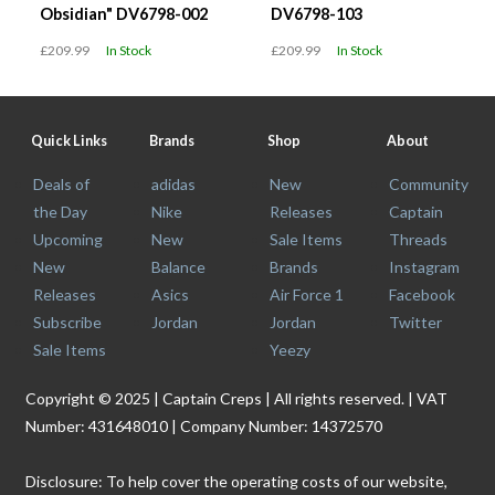
Obsidian" DV6798-002
DV6798-103
£209.99
In Stock
£209.99
In Stock
Quick Links
Brands
Shop
About
Deals of
adidas
New
Community
the Day
Nike
Releases
Captain
Upcoming
New
Sale Items
Threads
New
Balance
Brands
Instagram
Releases
Asics
Air Force 1
Facebook
Subscribe
Jordan
Jordan
Twitter
Sale Items
Yeezy
Copyright © 2025 | Captain Creps | All rights reserved. | VAT
Number: 431648010 | Company Number: 14372570
Disclosure: To help cover the operating costs of our website,