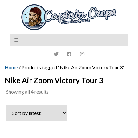
Home
/ Products tagged “Nike Air Zoom Victory Tour 3”
Nike Air Zoom Victory Tour 3
Sorted
Showing all 4 results
by
latest