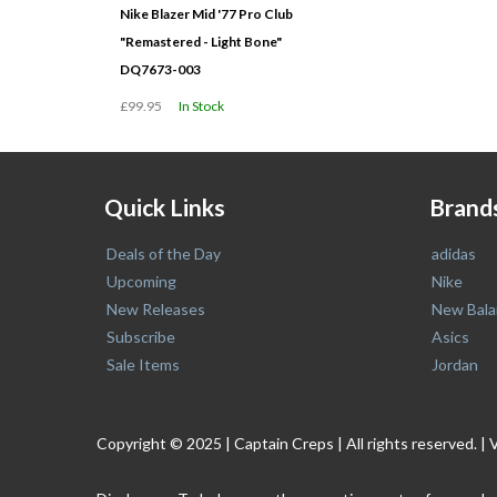
Nike Blazer Mid '77 Pro Club
"Remastered - Light Bone"
DQ7673-003
£99.95
In Stock
Quick Links
Brand
Deals of the Day
adidas
Upcoming
Nike
New Releases
New Bala
Subscribe
Asics
Sale Items
Jordan
Copyright © 2025 | Captain Creps | All rights reserved