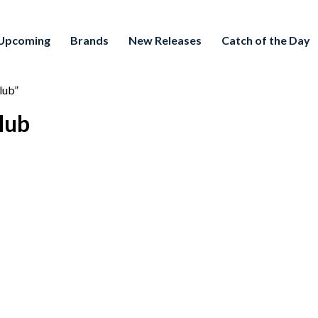
Upcoming
Brands
New Releases
Catch of the Day
lub”
lub