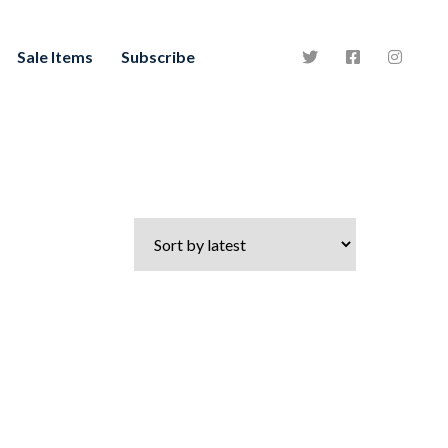
Sale Items
Subscribe