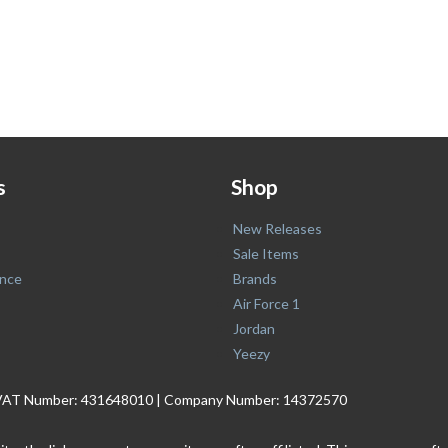
s
Shop
New Releases
Sale Items
nce
Brands
Air Force 1
Jordan
Yeezy
. | VAT Number: 431648010 | Company Number: 14372570