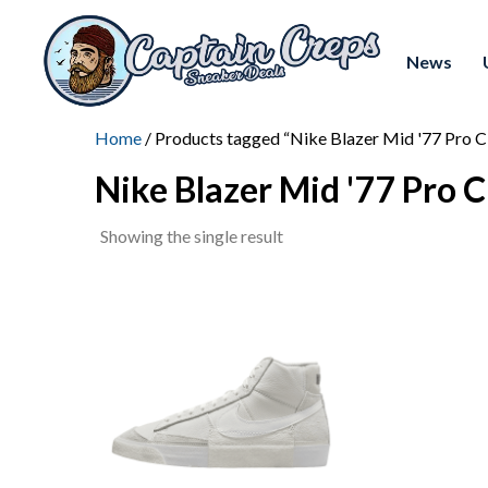
News
Home
/ Products tagged “Nike Blazer Mid '77 Pro C
Nike Blazer Mid '77 Pro C
Showing the single result