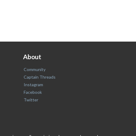
About
Community
Captain Threads
Instagram
Facebook
Twitter