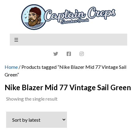
Home
/ Products tagged “Nike Blazer Mid 77 Vintage Sail
Green”
Nike Blazer Mid 77 Vintage Sail Green
Showing the single result