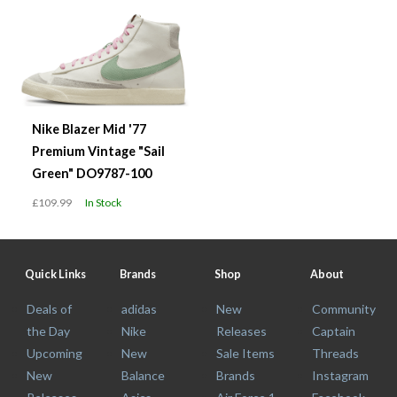
Nike Blazer Mid '77
Premium Vintage "Sail
Green" DO9787-100
£109.99
In Stock
Quick Links
Brands
Shop
About
Deals of
adidas
New
Community
the Day
Nike
Releases
Captain
Upcoming
New
Sale Items
Threads
New
Balance
Brands
Instagram