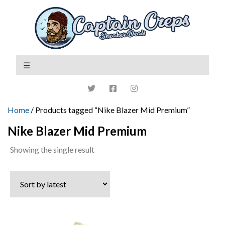
Home
/ Products tagged “Nike Blazer Mid Premium”
Nike Blazer Mid Premium
Showing the single result