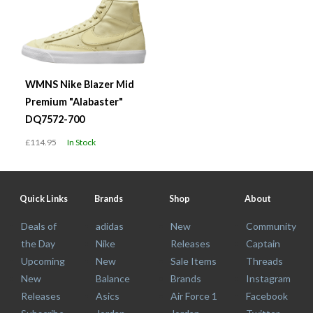
WMNS Nike Blazer Mid
Premium "Alabaster"
DQ7572-700
£114.95
In Stock
Quick Links
Brands
Shop
About
Deals of
adidas
New
Community
the Day
Nike
Releases
Captain
Upcoming
New
Sale Items
Threads
New
Balance
Brands
Instagram
Releases
Asics
Air Force 1
Facebook