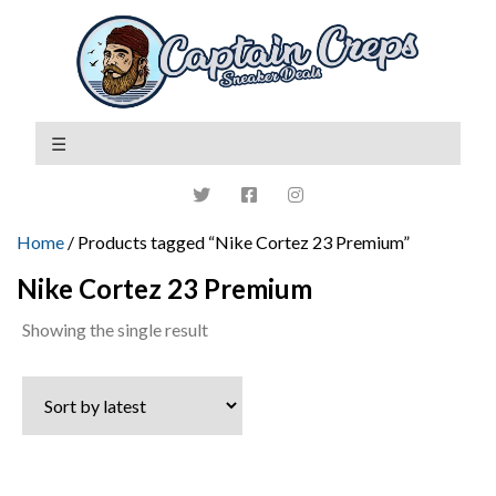
Home
/ Products tagged “Nike Cortez 23 Premium”
Nike Cortez 23 Premium
Showing the single result