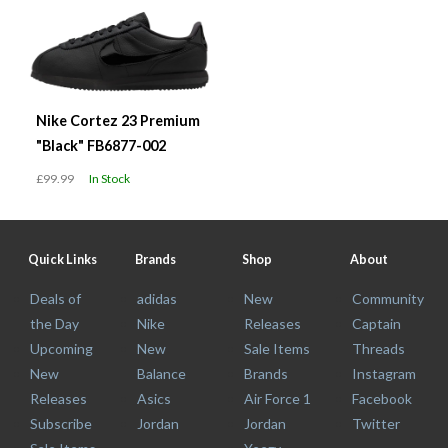
Nike Cortez 23 Premium
"Black" FB6877-002
£99.99
In Stock
Quick Links
Brands
Shop
About
Deals of
adidas
New
Community
the Day
Nike
Releases
Captain
Upcoming
New
Sale Items
Threads
New
Balance
Brands
Instagram
Releases
Asics
Air Force 1
Facebook
Subscribe
Jordan
Jordan
Twitter