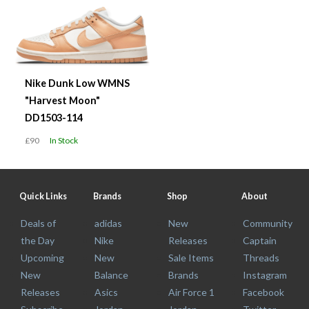
Nike Dunk Low WMNS
"Harvest Moon"
DD1503-114
£90
In Stock
Quick Links
Brands
Shop
About
Deals of
adidas
New
Community
the Day
Nike
Releases
Captain
Upcoming
New
Sale Items
Threads
New
Balance
Brands
Instagram
Releases
Asics
Air Force 1
Facebook