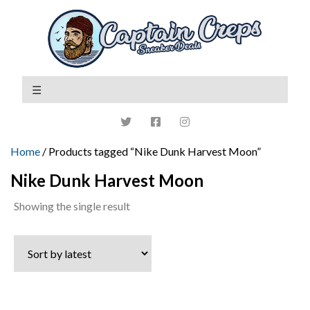
Home
/ Products tagged “Nike Dunk Harvest Moon”
Nike Dunk Harvest Moon
Showing the single result